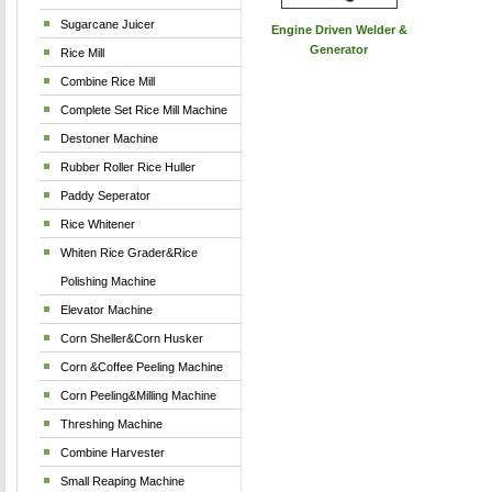
Sugarcane Juicer
Engine Driven Welder &
Generator
Rice Mill
Combine Rice Mill
Complete Set Rice Mill Machine
Destoner Machine
Rubber Roller Rice Huller
Paddy Seperator
Rice Whitener
Whiten Rice Grader&Rice
Polishing Machine
Elevator Machine
Corn Sheller&Corn Husker
Corn &Coffee Peeling Machine
Corn Peeling&Milling Machine
Threshing Machine
Combine Harvester
Small Reaping Machine