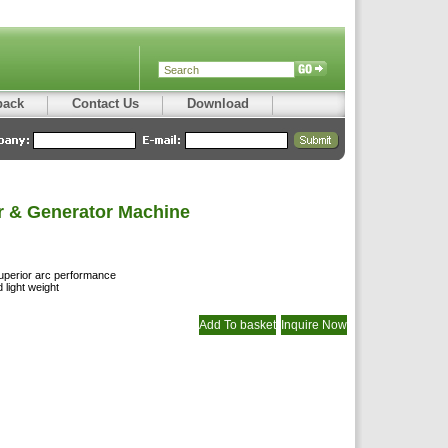
back
Contact Us
Download
r & Generator Machine
 superior arc performance
light weight