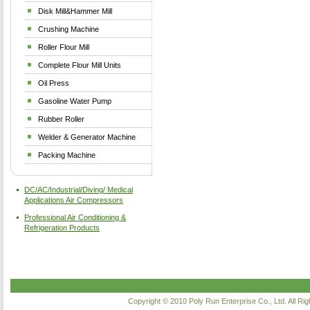
Disk Mill&Hammer Mill
Crushing Machine
Roller Flour Mill
Complete Flour Mill Units
Oil Press
Gasoline Water Pump
Rubber Roller
Welder & Generator Machine
Packing Machine
DC/AC/Industrial/Diving/ Medical
Applications Air Compressors
Professional Air Conditioning &
Refrigeration Products
Copyright © 2010
Poly Run Enterprise Co., Ltd.
All Ri