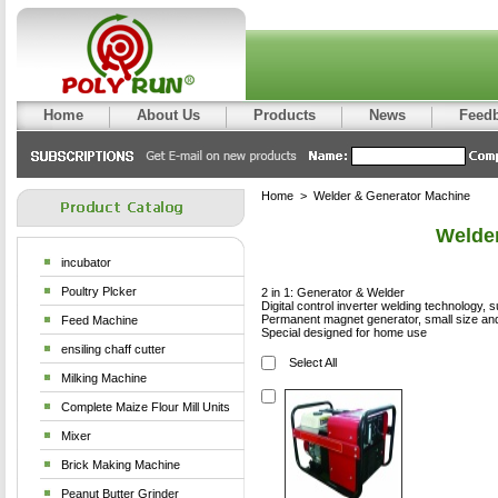
Home
About Us
Products
News
Feed
Home
>
Welder & Generator Machine
Welde
incubator
Poultry Plcker
2 in 1: Generator & Welder
Digital control inverter welding technology,
Permanent magnet generator, small size and 
Feed Machine
Special designed for home use
ensiling chaff cutter
Select All
Milking Machine
Complete Maize Flour Mill Units
Mixer
Brick Making Machine
Peanut Butter Grinder