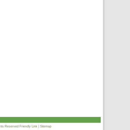
ghts Reserved
Friendly Link
|
Sitemap